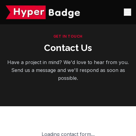
GET IN TOUCH
Contact Us
Have a project in mind? We'd love to hear from you.
Send us a message and we'll respond as soon as
possible.
Loading contact form...