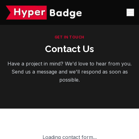
GET IN TOUCH
Contact Us
Have a project in mind? We'd love to hear from you.
Send us a message and we'll respond as soon as
possible.
Loading contact form...